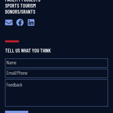
SPORTS TOURISM
DONORS/GRANTS
TELL US WHAT YOU THINK