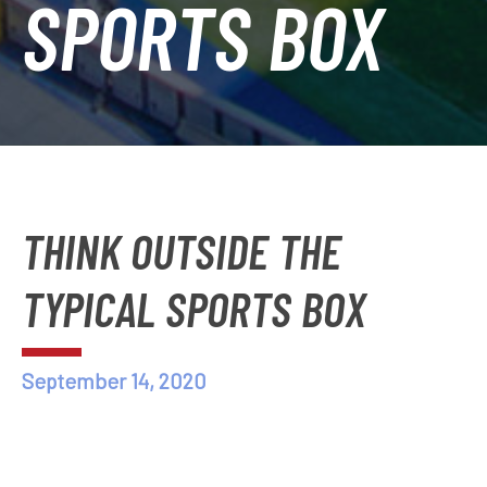
SPORTS BOX
THINK OUTSIDE THE
TYPICAL SPORTS BOX
September 14, 2020