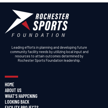
Leading efforts in planning and developing future
community facility needs by utilizing local input and
resources to attain outcomes determined by
Rochester Sports Foundation leadership.
HOME
ABOUT US
WHAT'S HAPPENING
LOOKING BACK
FACILITY PROJECTS