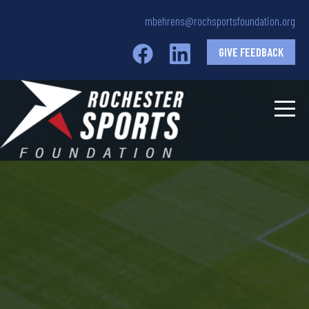
mbehrens@rochsportsfoundation.org
GIVE FEEDBACK