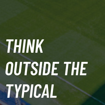
THINK
OUTSIDE THE
TYPICAL