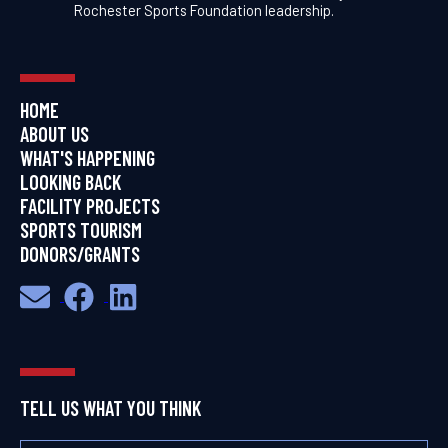
Rochester Sports Foundation leadership.
HOME
ABOUT US
WHAT'S HAPPENING
LOOKING BACK
FACILITY PROJECTS
SPORTS TOURISM
DONORS/GRANTS
TELL US WHAT YOU THINK