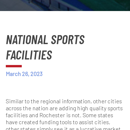
NATIONAL SPORTS
FACILITIES
March 26, 2023
Similar to the regional information, other cities
across the nation are adding high quality sports
facilities and Rochester is not. Some states
have created funding tools to assist cities,
other states simply see it as a lucrative market