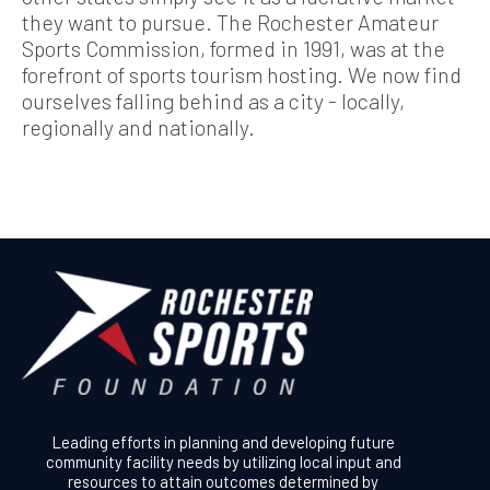
they want to pursue. The Rochester Amateur
Sports Commission, formed in 1991, was at the
forefront of sports tourism hosting. We now find
ourselves falling behind as a city - locally,
regionally and nationally.
Leading efforts in planning and developing future
community facility needs by utilizing local input and
resources to attain outcomes determined by