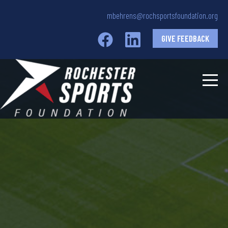
mbehrens@rochsportsfoundation.org
GIVE FEEDBACK