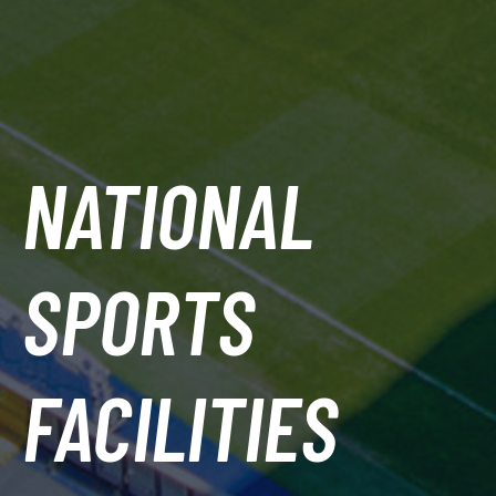
NATIONAL
SPORTS
FACILITIES