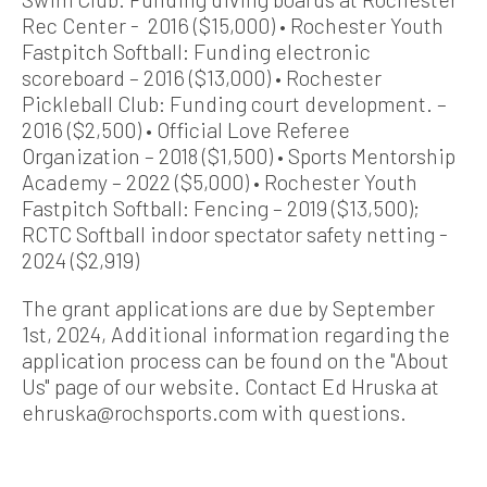
Rec Center - 2016 ($15,000) • Rochester Youth
Fastpitch Softball: Funding electronic
scoreboard – 2016 ($13,000) • Rochester
Pickleball Club: Funding court development. –
2016 ($2,500) • Official Love Referee
Organization – 2018 ($1,500) • Sports Mentorship
Academy – 2022 ($5,000) • Rochester Youth
Fastpitch Softball: Fencing – 2019 ($13,500);
RCTC Softball indoor spectator safety netting -
2024 ($2,919)
The grant applications are due by September
1st, 2024, Additional information regarding the
application process can be found on the "About
Us" page of our website. Contact Ed Hruska at
ehruska@rochsports.com with questions.