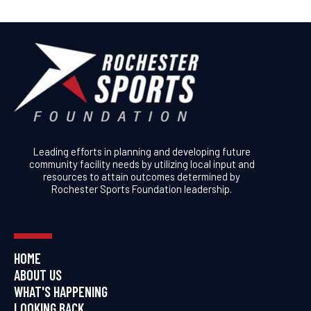
Leading efforts in planning and developing future
community facility needs by utilizing local input and
resources to attain outcomes determined by
Rochester Sports Foundation leadership.
HOME
ABOUT US
WHAT'S HAPPENING
LOOKING BACK