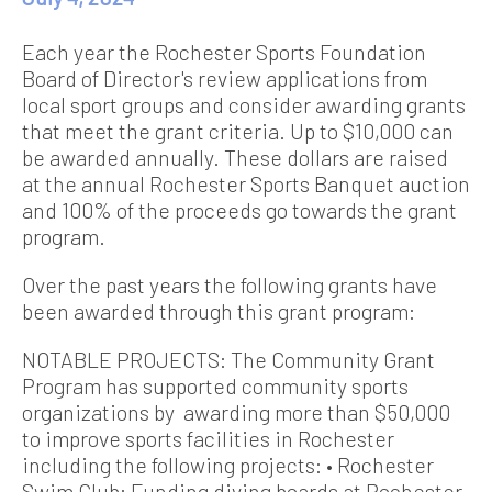
Each year the Rochester Sports Foundation
Board of Director's review applications from
local sport groups and consider awarding grants
that meet the grant criteria. Up to $10,000 can
be awarded annually. These dollars are raised
at the annual Rochester Sports Banquet auction
and 100% of the proceeds go towards the grant
program.
Over the past years the following grants have
been awarded through this grant program:
NOTABLE PROJECTS: The Community Grant
Program has supported community sports
organizations by awarding more than $50,000
to improve sports facilities in Rochester
including the following projects: • Rochester
Swim Club: Funding diving boards at Rochester