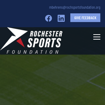
mbehrens@rochsportsfoundation.org
GIVE FEEDBACK