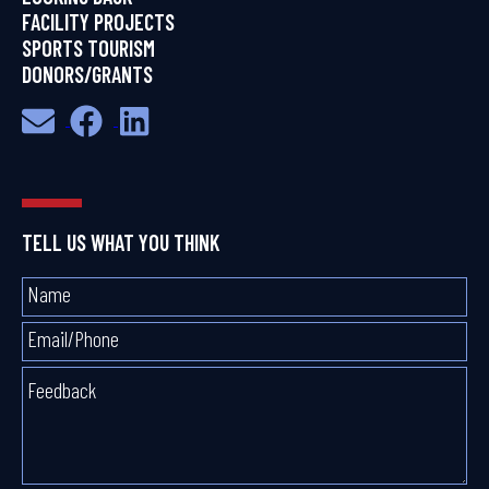
FACILITY PROJECTS
SPORTS TOURISM
DONORS/GRANTS
TELL US WHAT YOU THINK