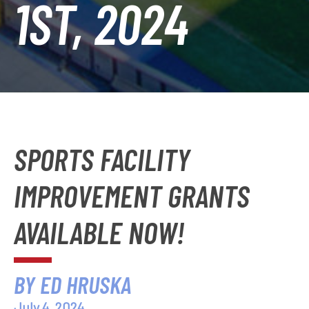
1ST, 2024
SPORTS FACILITY
IMPROVEMENT GRANTS
AVAILABLE NOW!
BY ED HRUSKA
July 4, 2024