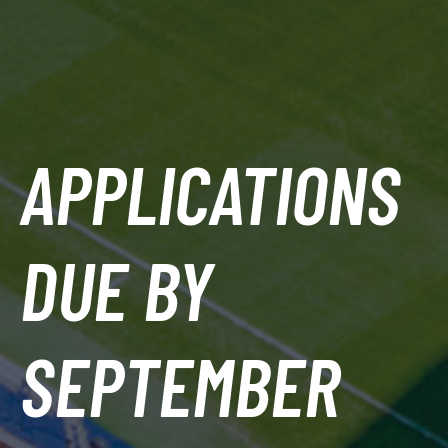
APPLICATIONS
DUE BY
SEPTEMBER