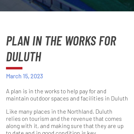
PLAN IN THE WORKS FOR
DULUTH
March 15, 2023
A plan is in the works to help pay for and
maintain outdoor spaces and facilities in Duluth
Like many places in the Northland, Duluth
relies on tourism and the revenue that comes
along with it, and making sure that they are up
to date and in good condition is key.