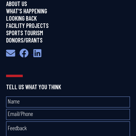
ABOUT US
WHAT'S HAPPENING
LOOKING BACK
FACILITY PROJECTS
SPORTS TOURISM
DONORS/GRANTS
TELL US WHAT YOU THINK