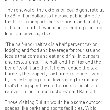
The renewal of the extension could generate up
to 36 million dollars to improve public athletic
facilities to support sports tourism and quality
of life in Duluth. It would be extending a current
food and beverage tax.
“The half-and-half tax is a half percent tax on
lodging and food and beverage for tourists and
locals that come and eat and drink in our bars
and restaurants. The half-and-half tax and the
benefits of it are that it helps reduce the tax
burden, the property tax burden of our citizens
by really tapping it and leveraging the money
that’s being spent by our tourists to be able to
reinvest in our infrastructure,” said Randorf.
Those visiting Duluth would help some outdoor
spaces like parks and sports facilities. “A big