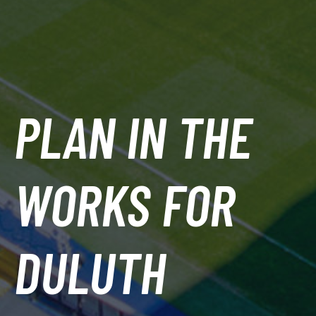
PLAN IN THE
WORKS FOR
DULUTH