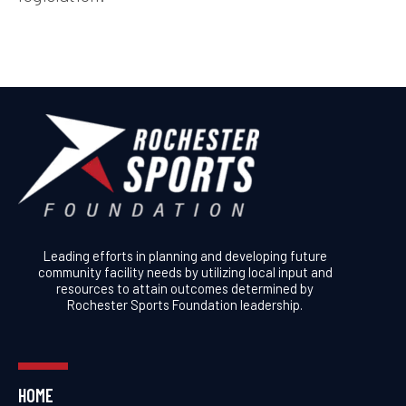
Leading efforts in planning and developing future
community facility needs by utilizing local input and
resources to attain outcomes determined by
Rochester Sports Foundation leadership.
HOME