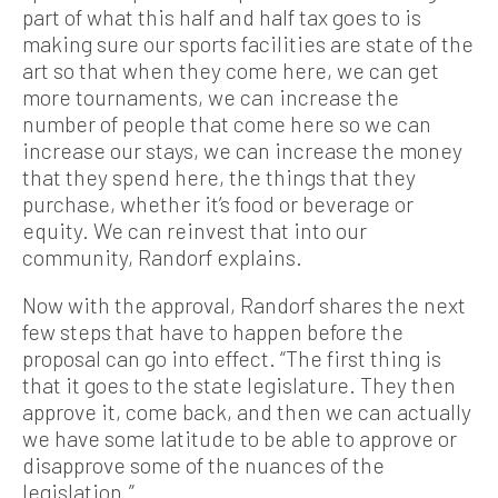
part of what this half and half tax goes to is
making sure our sports facilities are state of the
art so that when they come here, we can get
more tournaments, we can increase the
number of people that come here so we can
increase our stays, we can increase the money
that they spend here, the things that they
purchase, whether it’s food or beverage or
equity. We can reinvest that into our
community, Randorf explains.
Now with the approval, Randorf shares the next
few steps that have to happen before the
proposal can go into effect. “The first thing is
that it goes to the state legislature. They then
approve it, come back, and then we can actually
we have some latitude to be able to approve or
disapprove some of the nuances of the
legislation.”