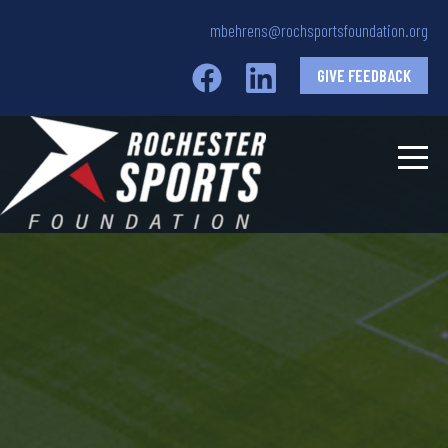
mbehrens@rochsportsfoundation.org
GIVE FEEDBACK