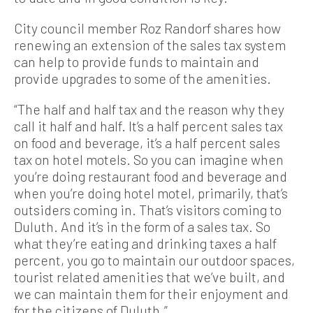
City council member Roz Randorf shares how
renewing an extension of the sales tax system
can help to provide funds to maintain and
provide upgrades to some of the amenities.
“The half and half tax and the reason why they
call it half and half. It’s a half percent sales tax
on food and beverage, it’s a half percent sales
tax on hotel motels. So you can imagine when
you’re doing restaurant food and beverage and
when you’re doing hotel motel, primarily, that’s
outsiders coming in. That’s visitors coming to
Duluth. And it’s in the form of a sales tax. So
what they’re eating and drinking taxes a half
percent, you go to maintain our outdoor spaces,
tourist related amenities that we’ve built, and
we can maintain them for their enjoyment and
for the citizens of Duluth.”