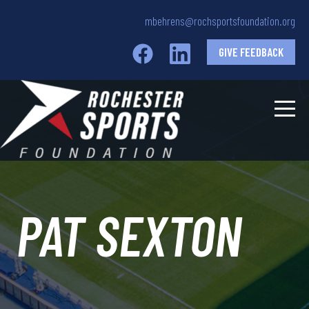
mbehrens@rochsportsfoundation.org
GIVE FEEDBACK
PAT SEXTON