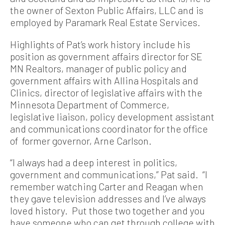
the owner of Sexton Public Affairs, LLC and is
employed by Paramark Real Estate Services.
Highlights of Pat’s work history include his
position as government affairs director for SE
MN Realtors, manager of public policy and
government affairs with Allina Hospitals and
Clinics, director of legislative affairs with the
Minnesota Department of Commerce,
legislative liaison, policy development assistant
and communications coordinator for the office
of former governor, Arne Carlson.
“I always had a deep interest in politics,
government and communications,” Pat said. “I
remember watching Carter and Reagan when
they gave television addresses and I’ve always
loved history. Put those two together and you
have someone who can get through college with