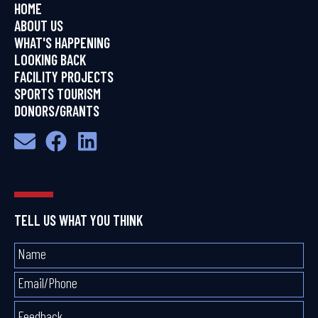
HOME
ABOUT US
WHAT'S HAPPENING
LOOKING BACK
FACILITY PROJECTS
SPORTS TOURISM
DONORS/GRANTS
TELL US WHAT YOU THINK