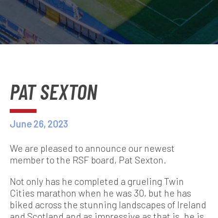
PAT SEXTON
June 26, 2023
We are pleased to announce our newest
member to the RSF board, Pat Sexton.
Not only has he completed a grueling Twin
Cities marathon when he was 30, but he has
biked across the stunning landscapes of Ireland
and Scotland and as impressive as that is, he is