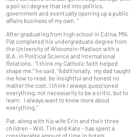
a poli sci degree that led into politics,
government and eventually opening up a public
affairs business of my own. “
After graduating from high school in Edina, MN,
Pat completed his undergraduate degree from
the University of Wisconsin-Madison with a
B.A. in Political Science and International
Relations. “I think my Catholic faith helped
shape me,” he said. “Additionally, my dad taught
me how to read, be insightful and honest no
matter the cost. I think I always questioned
everything, not necessarily to be a critic, but to
learn. I always want to know more about
everything.”
Pat, along with his wife Erin and their three
children - Will, Tim and Kate - has spent a
considerable amount of time in hotels