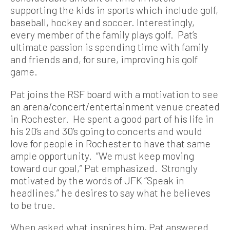
supporting the kids in sports which include golf,
baseball, hockey and soccer. Interestingly,
every member of the family plays golf. Pat’s
ultimate passion is spending time with family
and friends and, for sure, improving his golf
game.
Pat joins the RSF board with a motivation to see
an arena/concert/entertainment venue created
in Rochester. He spent a good part of his life in
his 20’s and 30’s going to concerts and would
love for people in Rochester to have that same
ample opportunity. “We must keep moving
toward our goal,” Pat emphasized. Strongly
motivated by the words of JFK “Speak in
headlines,” he desires to say what he believes
to be true.
When asked what inspires him, Pat answered