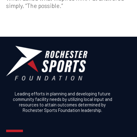
simply, “The possible.”
Leading efforts in planning and developing future
community facility needs by utilizing local input and
resources to attain outcomes determined by
Rochester Sports Foundation leadership.