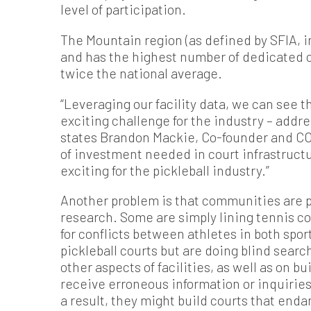
level of participation.
The Mountain region (as defined by SFIA, i
and has the highest number of dedicated co
twice the national average.
“Leveraging our facility data, we can see 
exciting challenge for the industry – addre
states Brandon Mackie, Co-founder and CO
of investment needed in court infrastruct
exciting for the pickleball industry.”
Another problem is that communities are pu
research. Some are simply lining tennis cou
for conflicts between athletes in both spor
pickleball courts but are doing blind sear
other aspects of facilities, as well as on 
receive erroneous information or inquiries
a result, they might build courts that enda