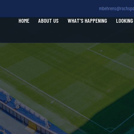
mbehrens@rochspor
HOME
ABOUT US
WHAT'S HAPPENING
LOOKING