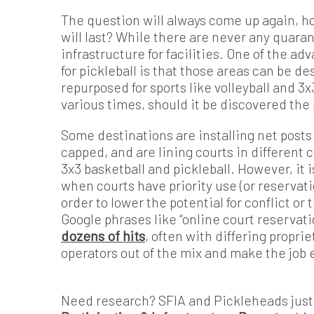
The question will always come up again, 
will last? While there are never any quarant
infrastructure for facilities. One of the a
for pickleball is that those areas can be d
repurposed for sports like volleyball and 3x
various times, should it be discovered th
Some destinations are installing net post
capped, and are lining courts in different c
3x3 basketball and pickleball. However, it is
when courts have priority use (or reservatio
order to lower the potential for conflict o
Google phrases like “online court reservat
dozens of hits
, often with differing propri
operators out of the mix and make the job 
Need research? SFIA and Pickleheads just