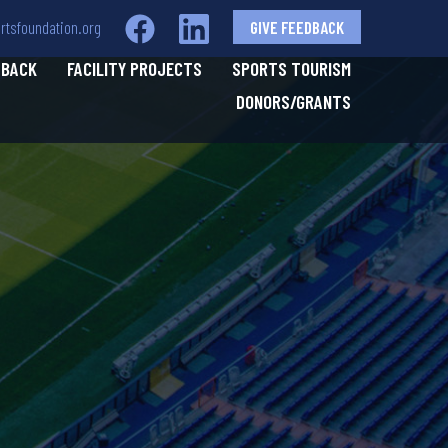
tsfoundation.org
GIVE FEEDBACK
 BACK
FACILITY PROJECTS
SPORTS TOURISM
DONORS/GRANTS