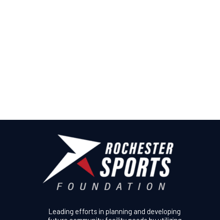
Leading efforts in planning and developing