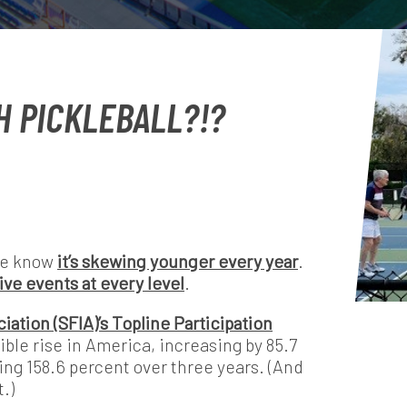
H PICKLEBALL?!?
We know
it’s skewing younger every year
.
ive events at every level
.
iation (SFIA)’s Topline Participation
ible rise in America, increasing by 85.7
ng 158.6 percent over three years. (And
.)