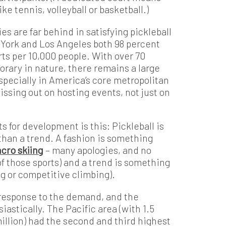
ke tennis, volleyball or basketball.)
es are far behind in satisfying pickleball
 York and Los Angeles both 98 percent
ts per 10,000 people. With over 70
orary in nature, there remains a large
especially in America’s core metropolitan
issing out on hosting events, not just on
s for development is this: Pickleball is
 than a trend. A fashion is something
acro skiing
– many apologies, and no
of those sports) and a trend is something
ng or competitive climbing).
 response to the demand, and the
astically. The Pacific area (with 1.5
million) had the second and third highest