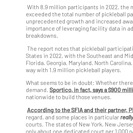
With 8.9 million participants in 2022, the 
exceeded the total number of pickleball par
unprecedented growth and increased aware
importance of leveraging facility data in a
breakdowns.
The report notes that pickleball participa
States in 2022, with the Southeast and Mid
Florida, Georgia, Maryland, North Carolina,
way with 1.9 million pickleball players.
What seems to be in doubt: Whether there 
demand.
Sportico, in fact, says a $900 mi
nationwide to build those venues.
According to the SFIA and their partner, 
regard, and some places in particular
reall
courts. The states of New York, New Jerse
only about one dedicated court per 1,000 