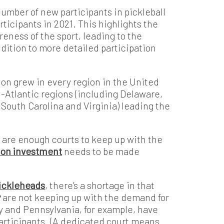
number of new participants in pickleball
ticipants in 2021. This highlights the
ness of the sport, leading to the
ddition to more detailed participation
tion grew in every region in the United
-Atlantic regions (including Delaware,
 South Carolina and Virginia) leading the
are enough courts to keep up with the
llion investment
needs to be made
Pickleheads
, there’s a shortage in that
y
are not keeping up with the demand for
y and Pennsylvania, for example, have
participants. (A dedicated court means