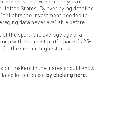
ch provides an in-depth analysis of
he United States. By overlaying detailed
t highlights the investment needed to
veraging data never available before.
of the sport, the average age of a
group with the most participants is 25-
d for the second highest most
sion-makers in their area should know
ilable for purchase
by clicking here
.