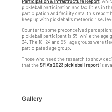
Participation & Infrastructure Report
, whi
pickleball participation and facilities in t
participation and facility data, this repor
keep up with pickleball’s meteoric rise, le
Counter to some preconceived perceptions 
pickleball participant is 35, while the age 
34. The 18- 24 and 65+ age groups were tie
participated age group.
Those who need the research to show deci
that the
SFIA’s 2023 pickleball report
is ava
Gallery