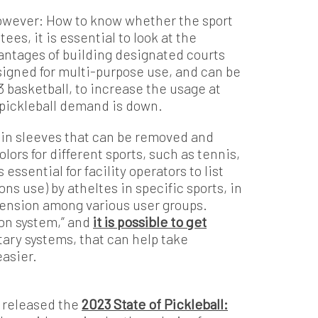
however: How to know whether the sport
ees, it is essential to look at the
dvantages of building designated courts
esigned for multi-purpose use, and can be
3 basketball, to increase the usage at
e pickleball demand is down.
s in sleeves that can be removed and
olors for different sports, such as tennis,
 essential for facility operators to list
ns use) by atheltes in specific sports, in
r tension among various user groups.
ion system,” and
it is possible to get
etary systems, that can help take
easier.
 released the
2023 State of Pickleball: