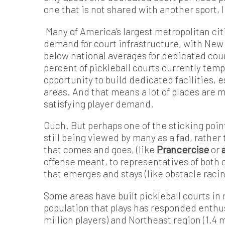
one that is not shared with another sport, li
Many of America’s largest metropolitan citi
demand for court infrastructure, with New
below national averages for dedicated cour
percent of pickleball courts currently temp
opportunity to build dedicated facilities, 
areas. And that means a lot of places are m
satisfying player demand.
Ouch. But perhaps one of the sticking point
still being viewed by many as a fad, rather
that comes and goes, (like
Prancercise
or
offense meant, to representatives of both 
that emerges and stays (like obstacle raci
Some areas have built pickleball courts in
population that plays has responded enthusi
million players) and Northeast region (1.4 