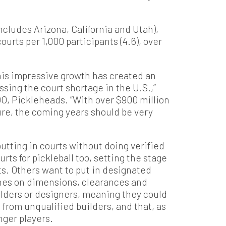
ncludes Arizona, California and Utah),
urts per 1,000 participants (4.6), over
this impressive growth has created an
ssing the court shortage in the U.S.,”
O, Pickleheads. “With over $900 million
ure, the coming years should be very
tting in courts without doing verified
rts for pickleball too, setting the stage
ts. Others want to put in designated
ches on dimensions, clearances and
builders or designers, meaning they could
 from unqualified builders, and that, as
nger players.