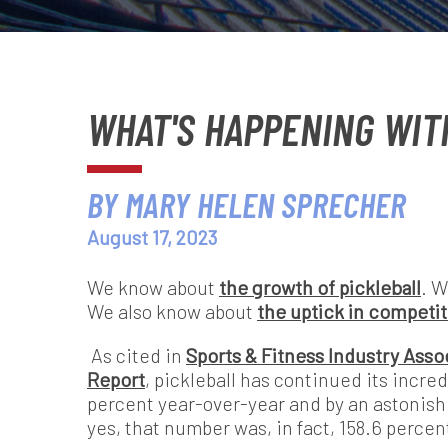
WHAT'S HAPPENING WIT
BY MARY HELEN SPRECHER
August 17, 2023
We know about
the growth of pickleball
. 
We also know about
the uptick in competit
As cited in
Sports & Fitness Industry Assoc
Report
,
pickleball has continued its incred
percent year-over-year and by an astonishi
yes, that number was, in fact, 158.6 percent