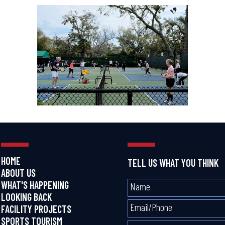
HOME
TELL US WHAT YOU THINK
ABOUT US
WHAT'S HAPPENING
LOOKING BACK
FACILITY PROJECTS
SPORTS TOURISM