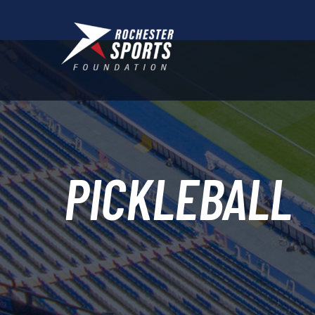
PICKLEBALL