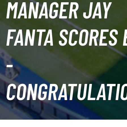
MANAGER JAY
FANTA SCORES 
-
CONGRATULATI