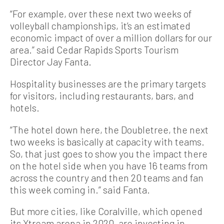
“For example, over these next two weeks of
volleyball championships, it’s an estimated
economic impact of over a million dollars for our
area.” said Cedar Rapids Sports Tourism
Director Jay Fanta.
Hospitality businesses are the primary targets
for visitors, including restaurants, bars, and
hotels.
“The hotel down here, the Doubletree, the next
two weeks is basically at capacity with teams.
So, that just goes to show you the impact there
on the hotel side when you have 16 teams from
across the country and then 20 teams and fan
this week coming in.” said Fanta.
But more cities, like Coralville, which opened
its Xtream arena in 2020, are investing in