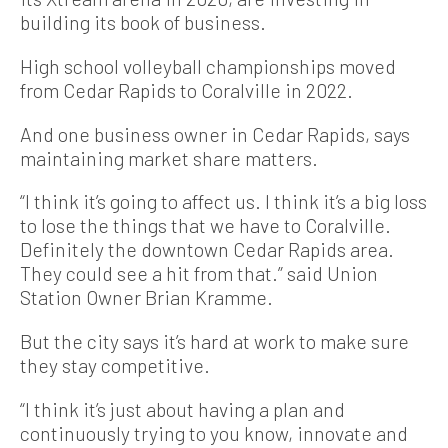
building its book of business.
High school volleyball championships moved
from Cedar Rapids to Coralville in 2022.
And one business owner in Cedar Rapids, says
maintaining market share matters.
“I think it’s going to affect us. I think it’s a big loss
to lose the things that we have to Coralville.
Definitely the downtown Cedar Rapids area.
They could see a hit from that.” said Union
Station Owner Brian Kramme.
But the city says it’s hard at work to make sure
they stay competitive.
“I think it’s just about having a plan and
continuously trying to you know, innovate and