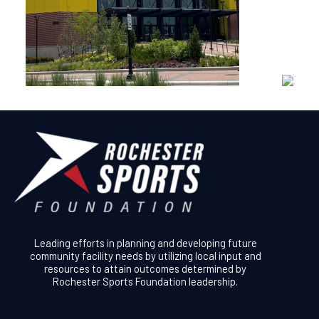
Leading efforts in planning and developing future
community facility needs by utilizing local input and
resources to attain outcomes determined by
Rochester Sports Foundation leadership.