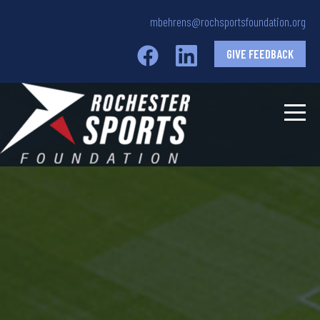
mbehrens@rochsportsfoundation.org
GIVE FEEDBACK