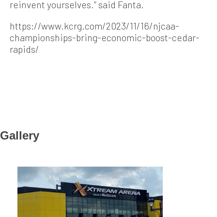
reinvent yourselves.” said Fanta.
https://www.kcrg.com/2023/11/16/njcaa-
championships-bring-economic-boost-cedar-
rapids/
Gallery