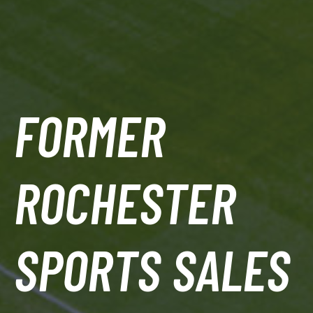
FORMER
ROCHESTER
SPORTS SALES