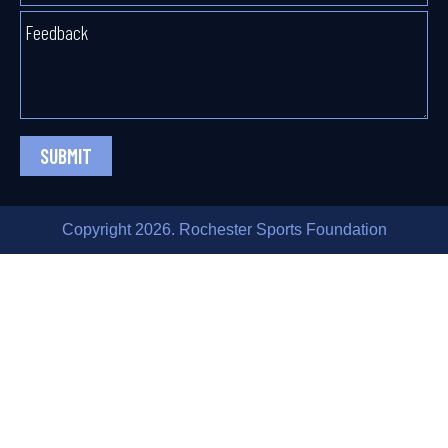
SUBMIT
Copyright 2026. Rochester Sports Foundation