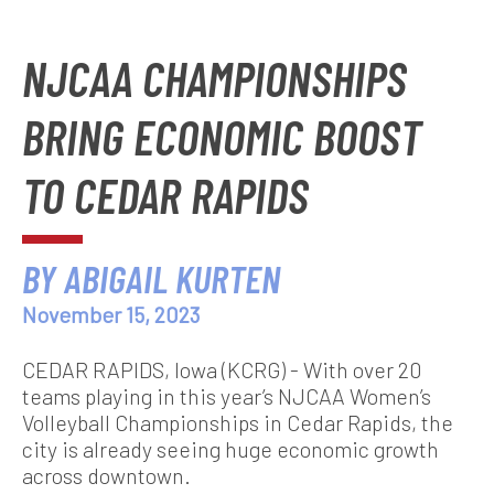
NJCAA CHAMPIONSHIPS
BRING ECONOMIC BOOST
TO CEDAR RAPIDS
BY ABIGAIL KURTEN
November 15, 2023
CEDAR RAPIDS, Iowa (KCRG) - With over 20
teams playing in this year’s NJCAA Women’s
Volleyball Championships in Cedar Rapids, the
city is already seeing huge economic growth
across downtown.