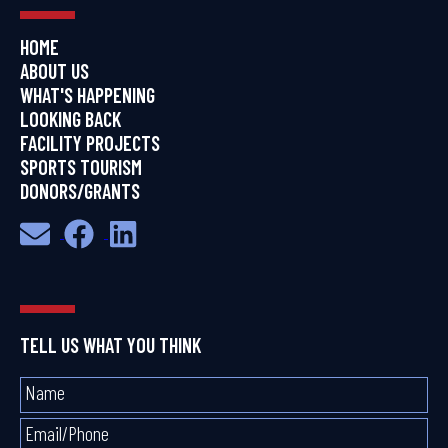
HOME
ABOUT US
WHAT'S HAPPENING
LOOKING BACK
FACILITY PROJECTS
SPORTS TOURISM
DONORS/GRANTS
TELL US WHAT YOU THINK